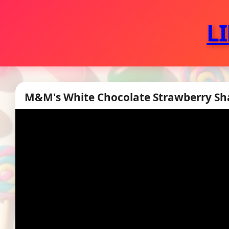
L
M&M's White Chocolate Strawberry Sha
▶