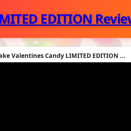
IMITED EDITION Revie
ke Valentines Candy LIMITED EDITION ...