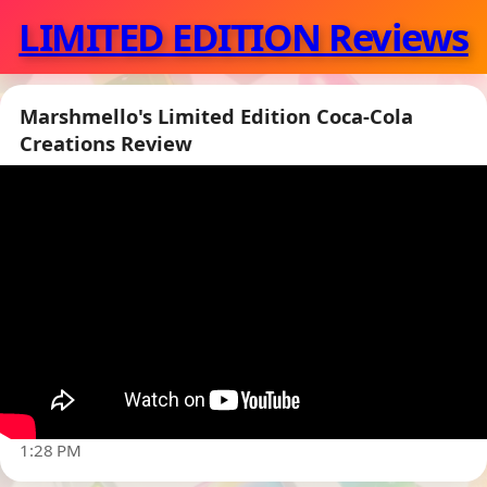
LIMITED EDITION Reviews
Marshmello's Limited Edition Coca-Cola
Creations Review
▶
1:28 PM